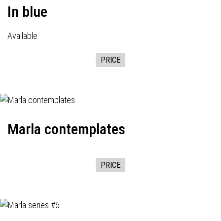
In blue
Available
PRICE
Marla contemplates
PRICE