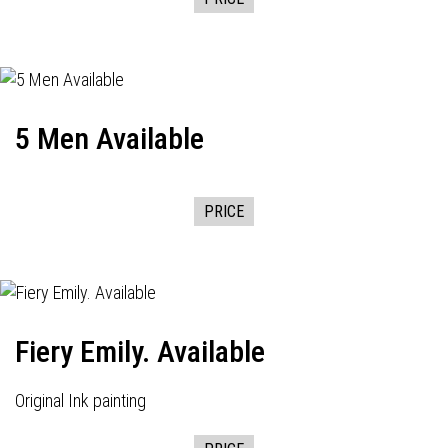
5 Men Available
PRICE
Fiery Emily. Available
Original Ink painting