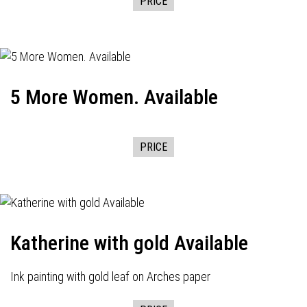
PRICE
5 More Women. Available
PRICE
Katherine with gold Available
Ink painting with gold leaf on Arches paper