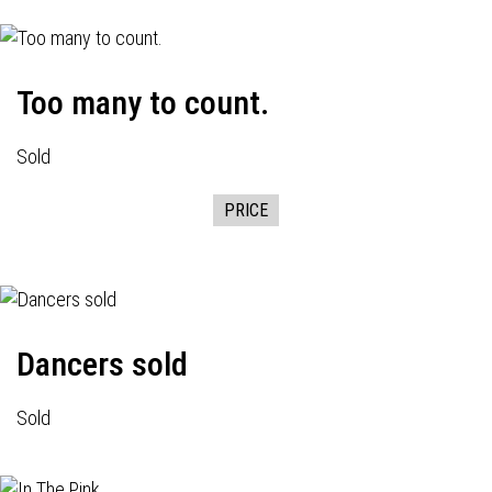
Too many to count.
Sold
PRICE
Dancers sold
Sold