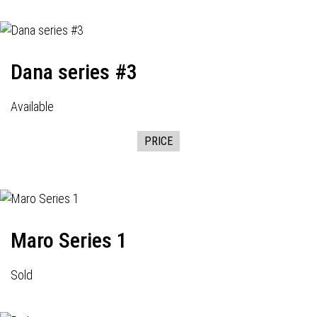
Dana series #3
Available
PRICE
Maro Series 1
Sold