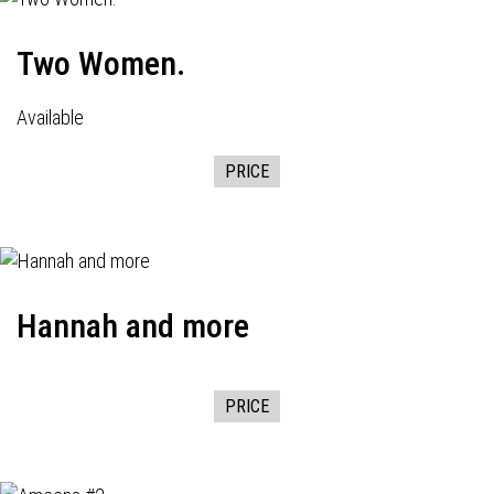
Two Women.
Available
PRICE
Hannah and more
PRICE