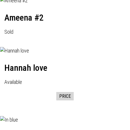
Ameena #2
Sold
Hannah love
Available
PRICE