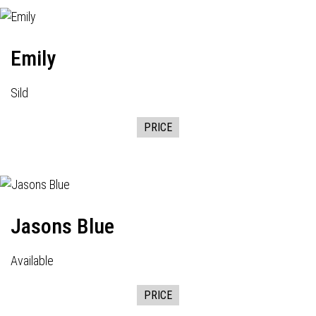
Emily
Sild
PRICE
Jasons Blue
Available
PRICE