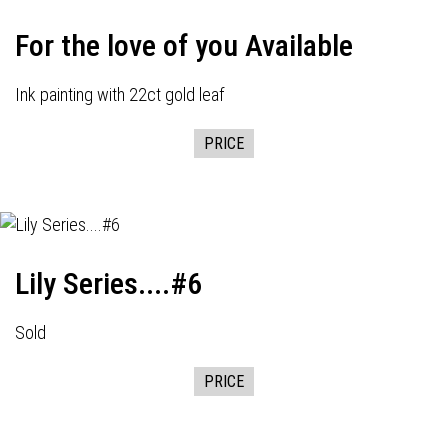
For the love of you Available
Ink painting with 22ct gold leaf
PRICE
Lily Series....#6
Sold
PRICE