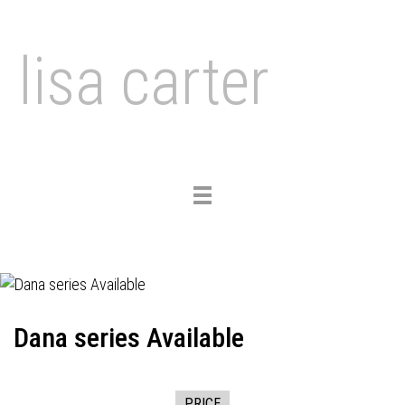
lisa carter
Toggle
navigation
Dana series Available
PRICE