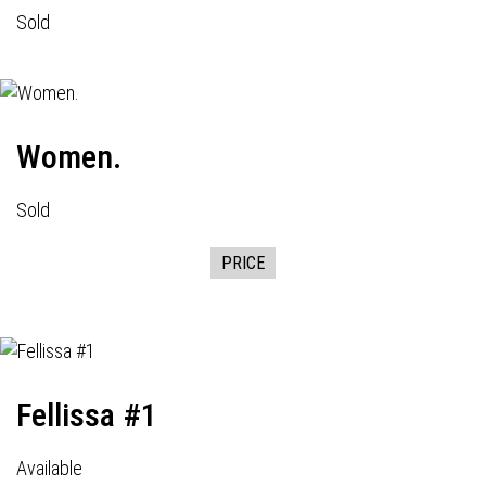
Sold
Women.
Sold
PRICE
Fellissa #1
Available