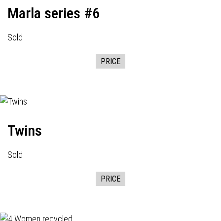
Marla series #6
Sold
PRICE
Twins
Sold
PRICE