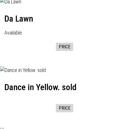
Da Lawn
Available
PRICE
Dance in Yellow. sold
PRICE