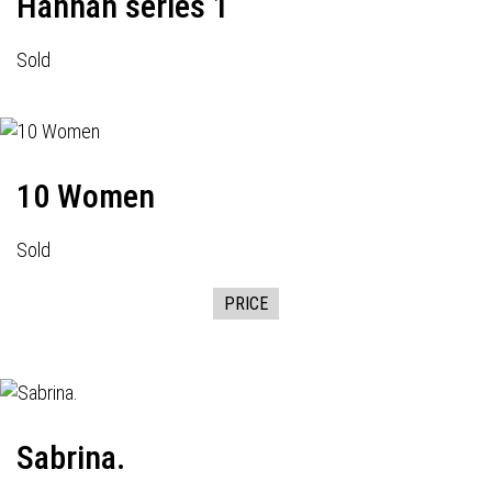
Hannah series 1
Sold
10 Women
Sold
PRICE
Sabrina.