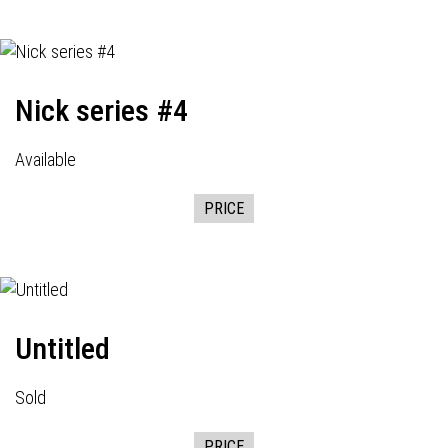
Nick series #4
Available
PRICE
Untitled
Sold
PRICE