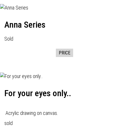
Anna Series
Sold
PRICE
For your eyes only..
Acrylic drawing on canvas.
sold