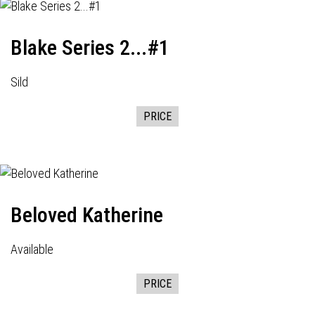
Blake Series 2...#1
Sild
PRICE
Beloved Katherine
Available
PRICE