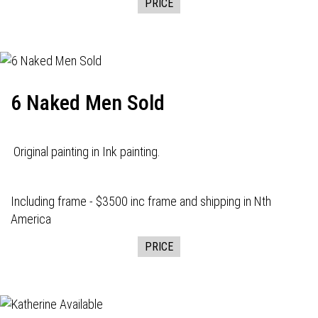
PRICE
6 Naked Men Sold
Original painting in Ink painting.
Including frame - $3500 inc frame and shipping in Nth
America
PRICE