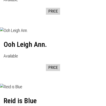
PRICE
Ooh Leigh Ann.
Available
PRICE
Reid is Blue