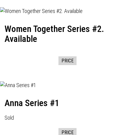
Women Together Series #2.
Available
PRICE
Anna Series #1
Sold
PRICE