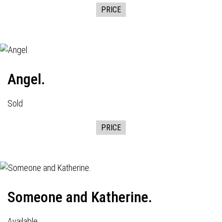
PRICE
Angel.
Sold
PRICE
Someone and Katherine.
Available