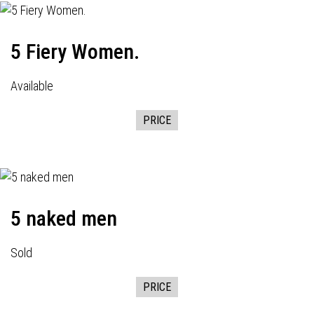
5 Fiery Women.
Available
PRICE
5 naked men
Sold
PRICE