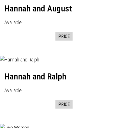
Hannah and August
Available
PRICE
Hannah and Ralph
Available
PRICE