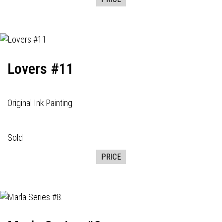
Lovers #11
Original Ink Painting
Sold
PRICE