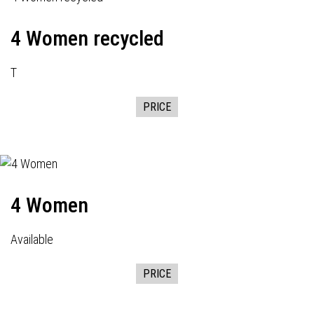
4 Women recycled
T
PRICE
4 Women
Available
PRICE