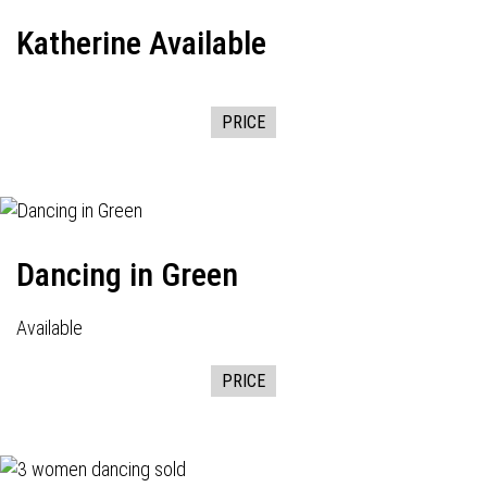
Katherine Available
PRICE
Dancing in Green
Available
PRICE