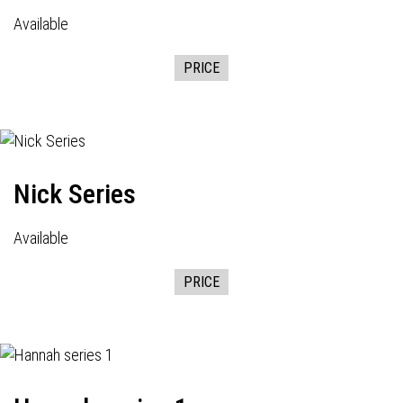
Available
PRICE
Nick Series
Available
PRICE