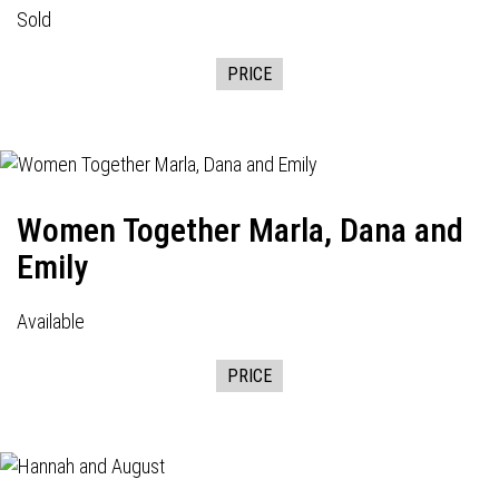
Sold
PRICE
Women Together Marla, Dana and
Emily
Available
PRICE