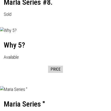
Marla Series #8.
Sold
Why 5?
Available
PRICE
Maria Series ''