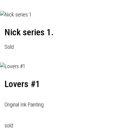
Nick series 1.
Sold
Lovers #1
Original Ink Painting
sold