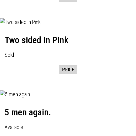
Two sided in Pink
Sold
PRICE
5 men again.
Available