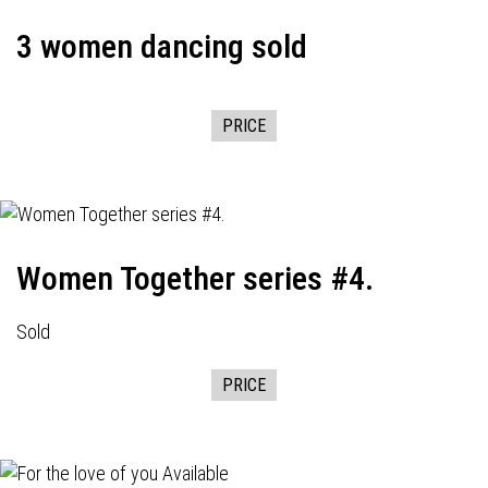
3 women dancing sold
PRICE
Women Together series #4.
Sold
PRICE