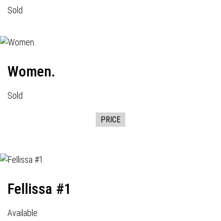
Sold
Women.
Sold
PRICE
Fellissa #1
Available