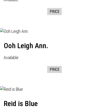
PRICE
Ooh Leigh Ann.
Available
PRICE
Reid is Blue