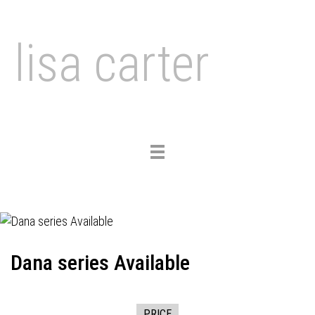
lisa carter
Toggle
navigation
Dana series Available
PRICE