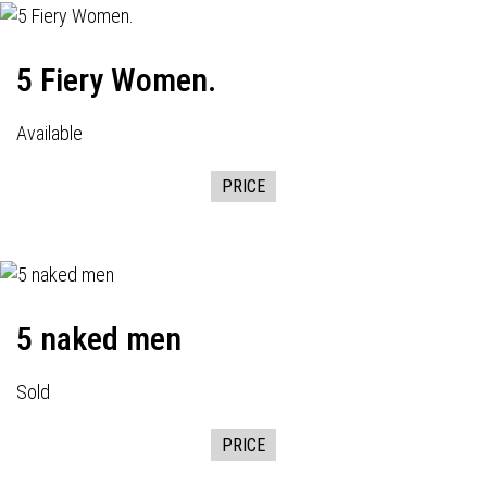
5 Fiery Women.
Available
PRICE
5 naked men
Sold
PRICE