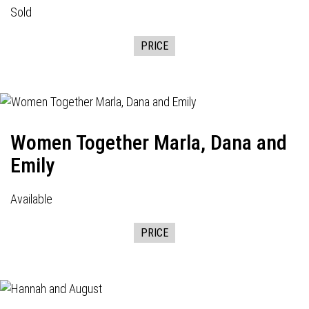
Sold
PRICE
Women Together Marla, Dana and
Emily
Available
PRICE