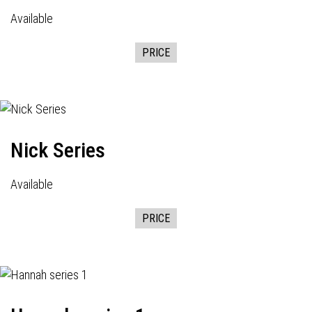
Available
PRICE
Nick Series
Available
PRICE