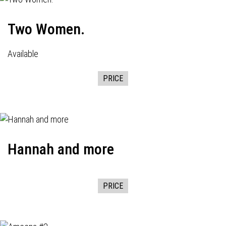
Two Women.
Available
PRICE
Hannah and more
PRICE