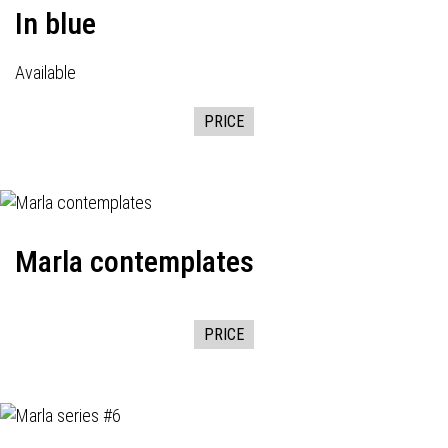
In blue
Available
PRICE
Marla contemplates
PRICE