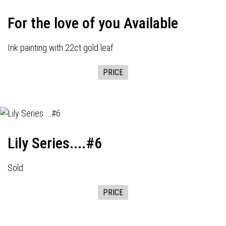
For the love of you Available
Ink painting with 22ct gold leaf
PRICE
Lily Series....#6
Sold
PRICE