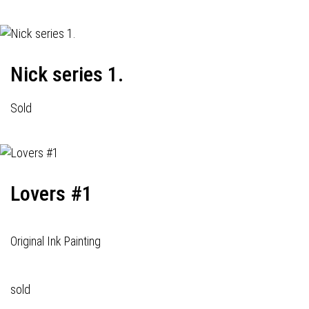
Nick series 1.
Sold
Lovers #1
Original Ink Painting
sold