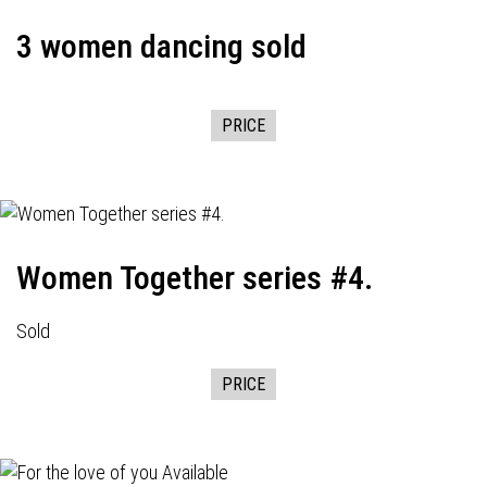
3 women dancing sold
PRICE
Women Together series #4.
Sold
PRICE