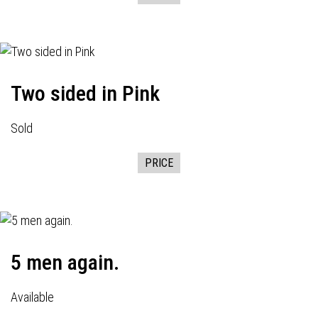
Two sided in Pink
Sold
PRICE
5 men again.
Available