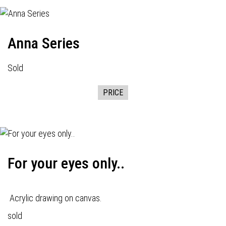
Anna Series
Sold
PRICE
For your eyes only..
Acrylic drawing on canvas.
sold