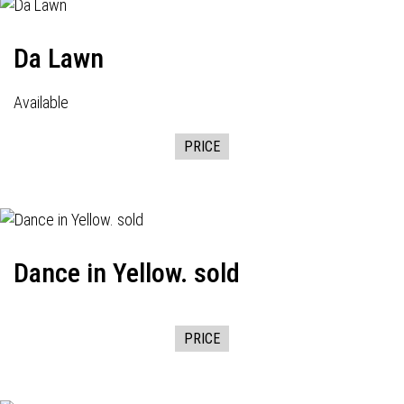
Da Lawn
Available
PRICE
Dance in Yellow. sold
PRICE