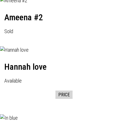
Ameena #2
Sold
Hannah love
Available
PRICE