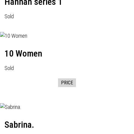
Hannah series 1
Sold
10 Women
Sold
PRICE
Sabrina.