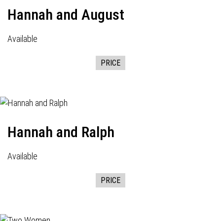
Hannah and August
Available
PRICE
Hannah and Ralph
Available
PRICE