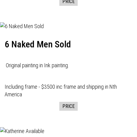
PRICE
6 Naked Men Sold
Original painting in Ink painting.
Including frame - $3500 inc frame and shipping in Nth
America
PRICE