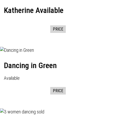
Katherine Available
PRICE
Dancing in Green
Available
PRICE