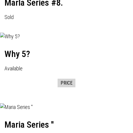
Marla Series #8.
Sold
Why 5?
Available
PRICE
Maria Series ''