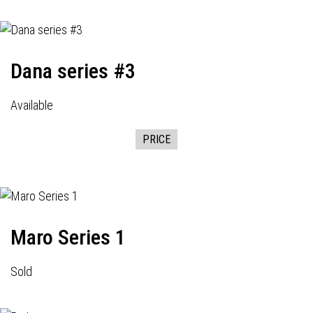
Dana series #3
Available
PRICE
Maro Series 1
Sold