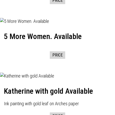
PRICE
5 More Women. Available
PRICE
Katherine with gold Available
Ink painting with gold leaf on Arches paper