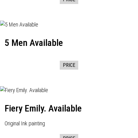
5 Men Available
PRICE
Fiery Emily. Available
Original Ink painting