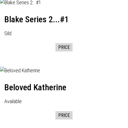
Blake Series 2...#1
Sild
PRICE
Beloved Katherine
Available
PRICE