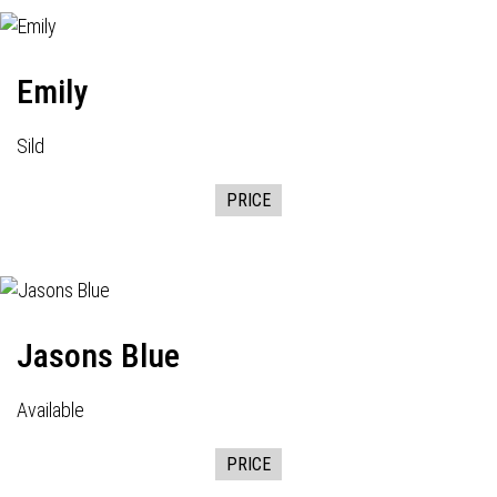
Emily
Sild
PRICE
Jasons Blue
Available
PRICE