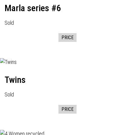
Marla series #6
Sold
PRICE
Twins
Sold
PRICE