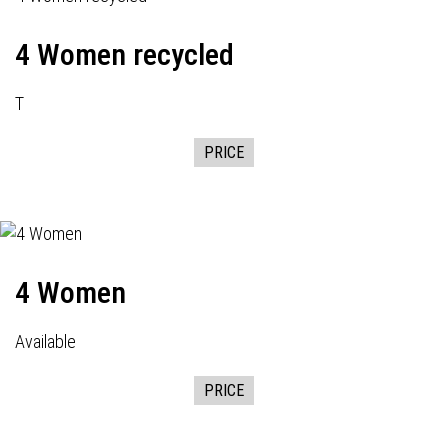
4 Women recycled
T
PRICE
4 Women
Available
PRICE