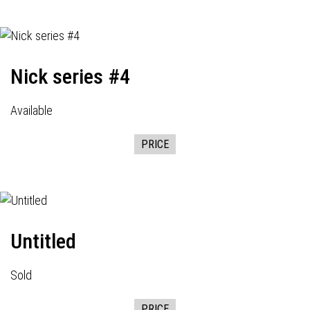
Nick series #4
Available
PRICE
Untitled
Sold
PRICE