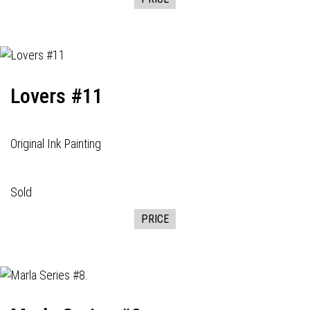
Lovers #11
Original Ink Painting
Sold
PRICE