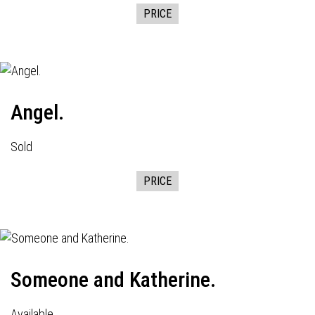
PRICE
Angel.
Sold
PRICE
Someone and Katherine.
Available