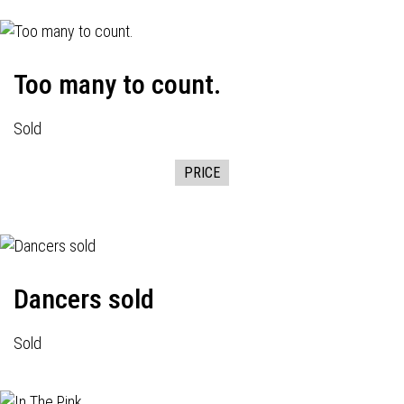
Too many to count.
Sold
PRICE
Dancers sold
Sold