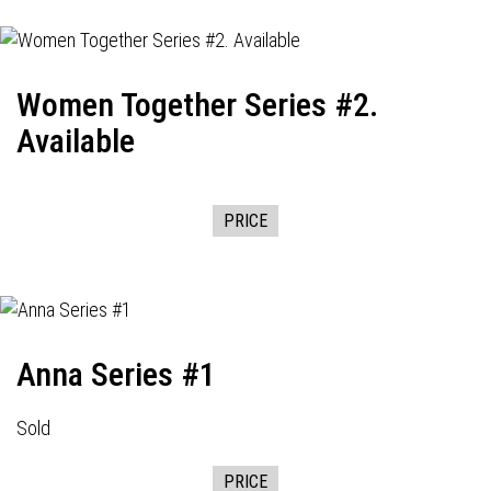
Women Together Series #2.
Available
PRICE
Anna Series #1
Sold
PRICE