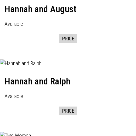
Hannah and August
Available
PRICE
Hannah and Ralph
Available
PRICE