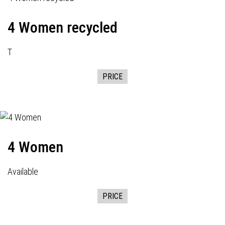
4 Women recycled
T
PRICE
4 Women
Available
PRICE