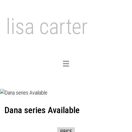
lisa carter
Toggle
navigation
Dana series Available
PRICE