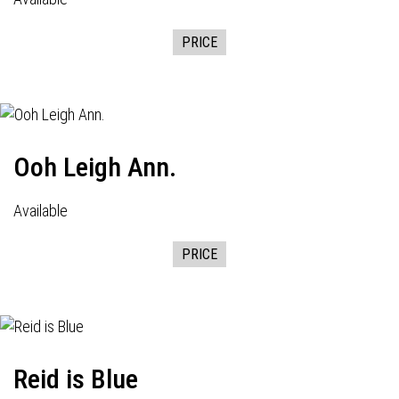
PRICE
Ooh Leigh Ann.
Available
PRICE
Reid is Blue