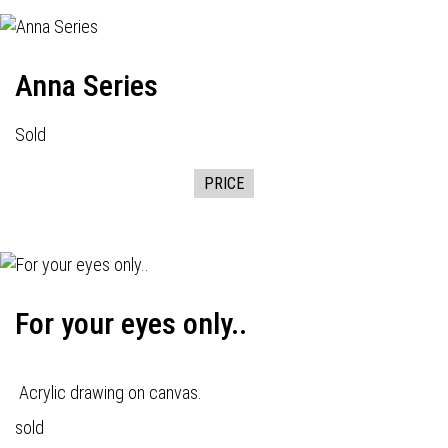
Anna Series
Sold
PRICE
For your eyes only..
Acrylic drawing on canvas.
sold