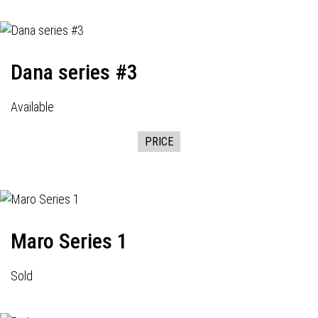
Dana series #3
Available
PRICE
Maro Series 1
Sold