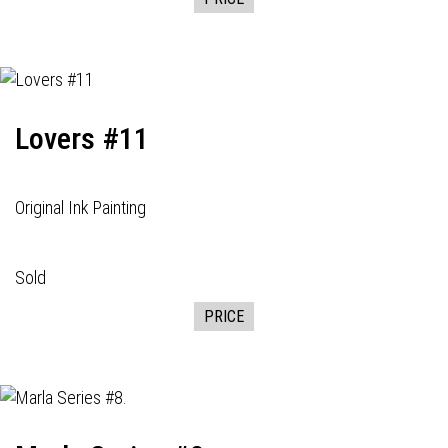
Lovers #11
Original Ink Painting
Sold
PRICE