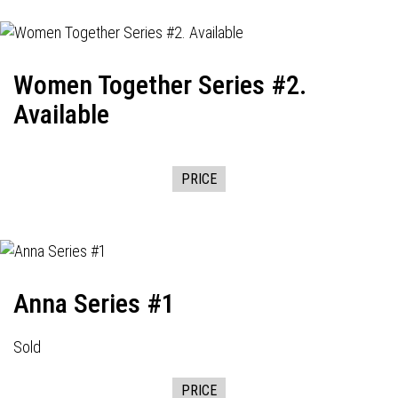
Women Together Series #2.
Available
PRICE
Anna Series #1
Sold
PRICE