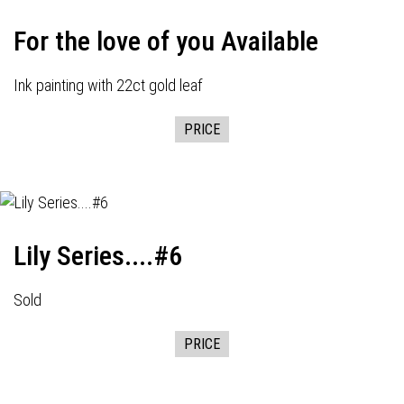
For the love of you Available
Ink painting with 22ct gold leaf
PRICE
Lily Series....#6
Sold
PRICE