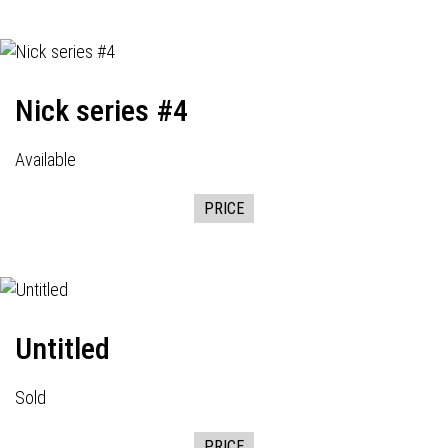
Nick series #4
Available
PRICE
Untitled
Sold
PRICE