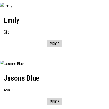
Emily
Sild
PRICE
Jasons Blue
Available
PRICE