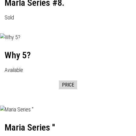
Marla Series #8.
Sold
Why 5?
Available
PRICE
Maria Series ''