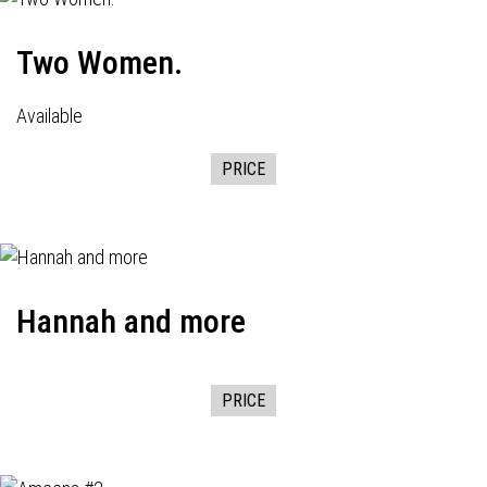
Two Women.
Available
PRICE
Hannah and more
PRICE