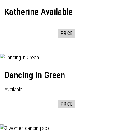
Katherine Available
PRICE
Dancing in Green
Available
PRICE