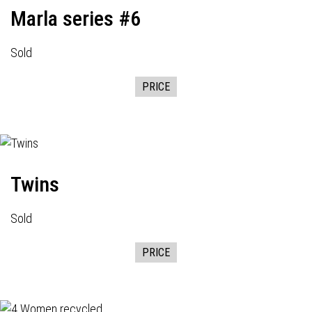
Marla series #6
Sold
PRICE
Twins
Sold
PRICE