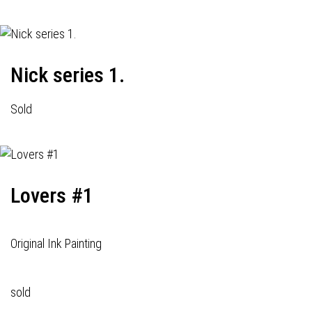
Nick series 1.
Sold
Lovers #1
Original Ink Painting
sold