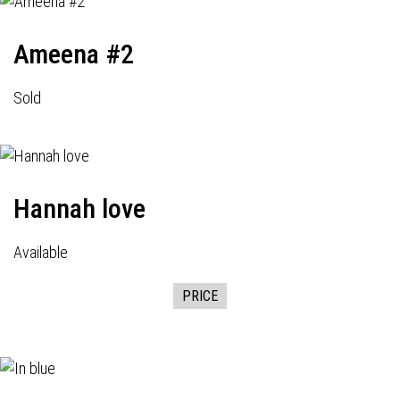
Ameena #2
Sold
Hannah love
Available
PRICE