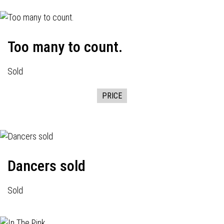
Too many to count.
Sold
PRICE
Dancers sold
Sold