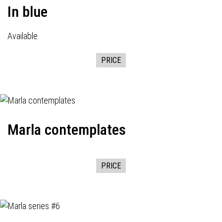
In blue
Available
PRICE
Marla contemplates
PRICE