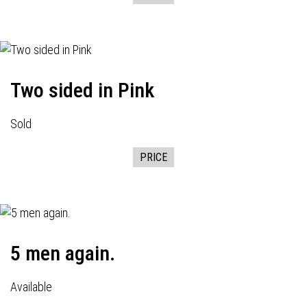
Two sided in Pink
Sold
PRICE
5 men again.
Available