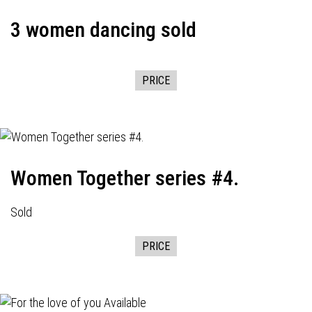
3 women dancing sold
PRICE
Women Together series #4.
Sold
PRICE