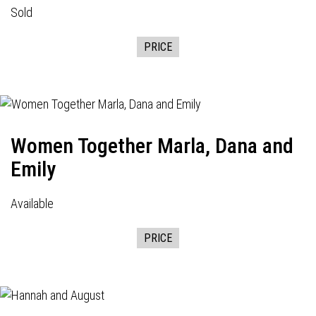
Sold
PRICE
Women Together Marla, Dana and
Emily
Available
PRICE