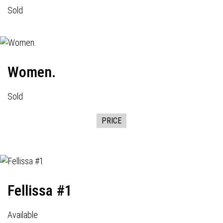
Sold
Women.
Sold
PRICE
Fellissa #1
Available