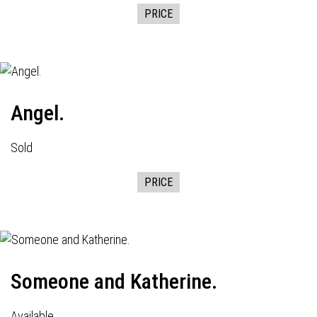
PRICE
Angel.
Sold
PRICE
Someone and Katherine.
Available