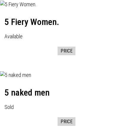
5 Fiery Women.
Available
PRICE
5 naked men
Sold
PRICE