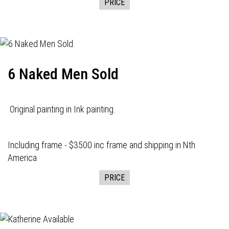
PRICE
6 Naked Men Sold
Original painting in Ink painting.
Including frame - $3500 inc frame and shipping in Nth
America
PRICE