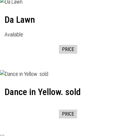
Da Lawn
Available
PRICE
Dance in Yellow. sold
PRICE