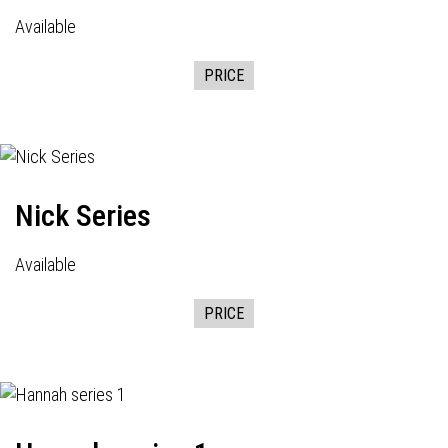
Available
PRICE
Nick Series
Available
PRICE