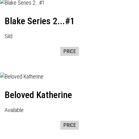
Blake Series 2...#1
Sild
PRICE
Beloved Katherine
Available
PRICE