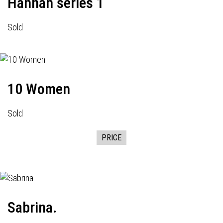
Hannah series 1
Sold
10 Women
Sold
PRICE
Sabrina.