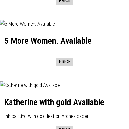
PRICE
5 More Women. Available
PRICE
Katherine with gold Available
Ink painting with gold leaf on Arches paper