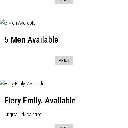
5 Men Available
PRICE
Fiery Emily. Available
Original Ink painting