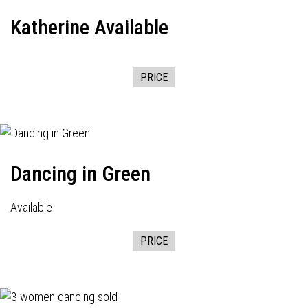
Katherine Available
PRICE
Dancing in Green
Available
PRICE