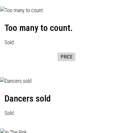
Too many to count.
Sold
PRICE
Dancers sold
Sold