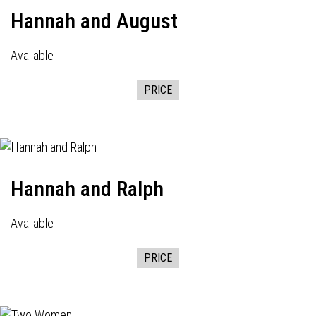
Hannah and August
Available
PRICE
Hannah and Ralph
Available
PRICE