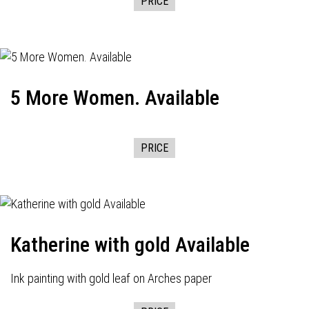
PRICE
5 More Women. Available
PRICE
Katherine with gold Available
Ink painting with gold leaf on Arches paper