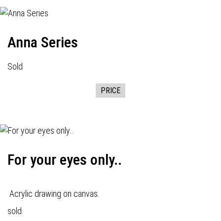
Anna Series
Sold
PRICE
For your eyes only..
Acrylic drawing on canvas.
sold