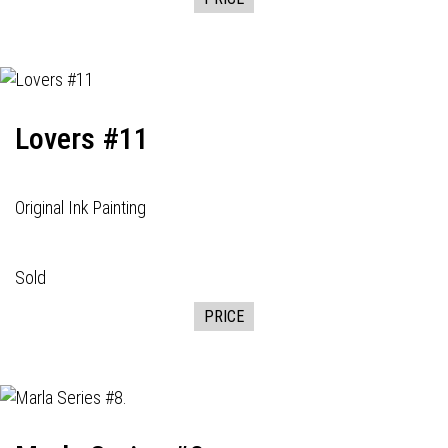
Lovers #11
Original Ink Painting
Sold
PRICE