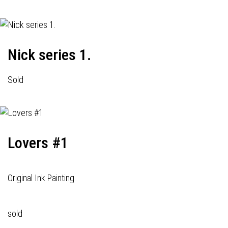
Nick series 1.
Sold
Lovers #1
Original Ink Painting
sold