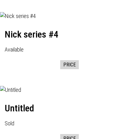
Nick series #4
Available
PRICE
Untitled
Sold
PRICE