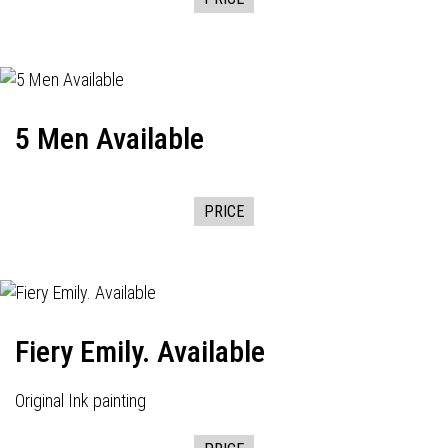
5 Men Available
PRICE
Fiery Emily. Available
Original Ink painting