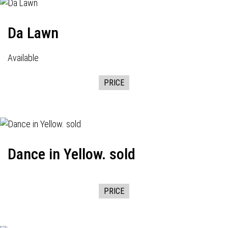
Da Lawn
Available
PRICE
Dance in Yellow. sold
PRICE