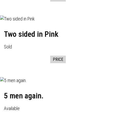
Two sided in Pink
Sold
PRICE
5 men again.
Available