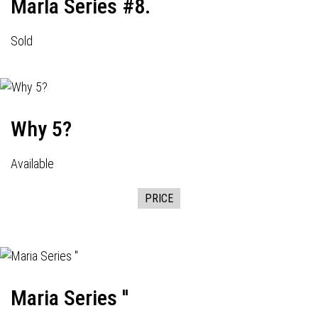
Marla Series #8.
Sold
Why 5?
Available
PRICE
Maria Series ''