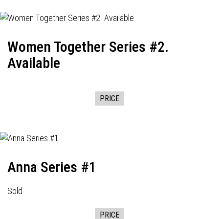
Women Together Series #2.
Available
PRICE
Anna Series #1
Sold
PRICE