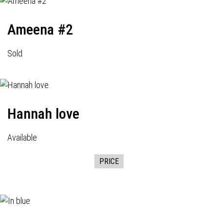
Ameena #2
Sold
Hannah love
Available
PRICE