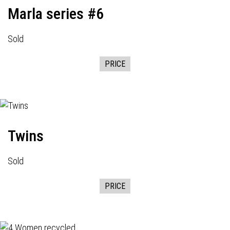
Marla series #6
Sold
PRICE
Twins
Sold
PRICE