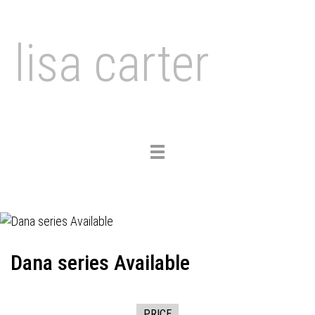
lisa carter
Toggle
navigation
Dana series Available
PRICE