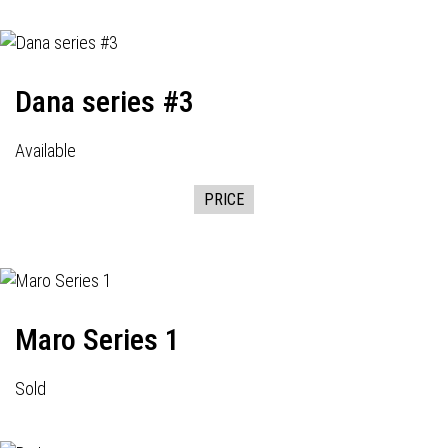
Dana series #3
Available
PRICE
Maro Series 1
Sold