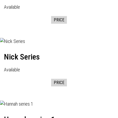
Available
PRICE
Nick Series
Available
PRICE