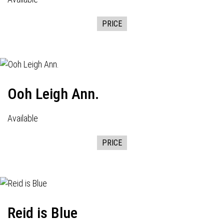
PRICE
Ooh Leigh Ann.
Available
PRICE
Reid is Blue