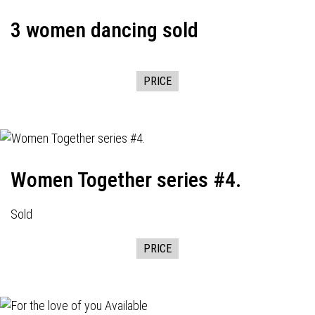
3 women dancing sold
PRICE
Women Together series #4.
Sold
PRICE