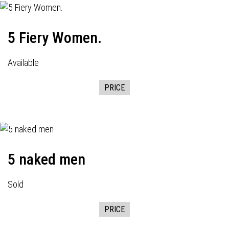
5 Fiery Women.
Available
PRICE
5 naked men
Sold
PRICE