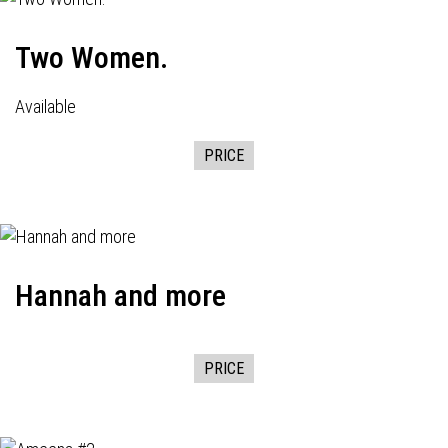
Two Women.
Available
PRICE
Hannah and more
PRICE