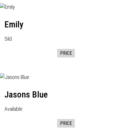
Emily
Sild
PRICE
Jasons Blue
Available
PRICE