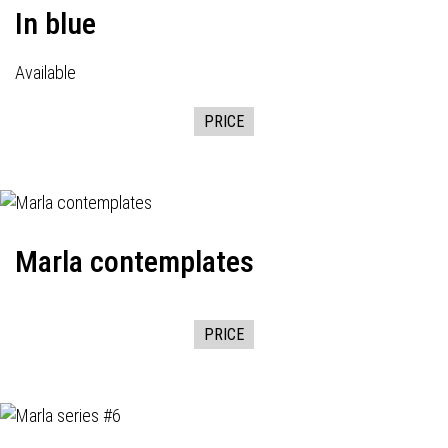
In blue
Available
PRICE
Marla contemplates
PRICE