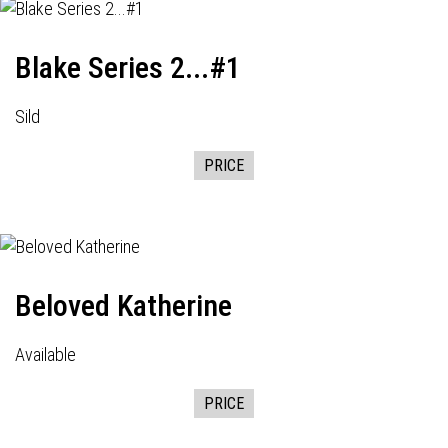
Blake Series 2...#1
Sild
PRICE
Beloved Katherine
Available
PRICE