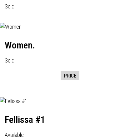
Sold
Women.
Sold
PRICE
Fellissa #1
Available