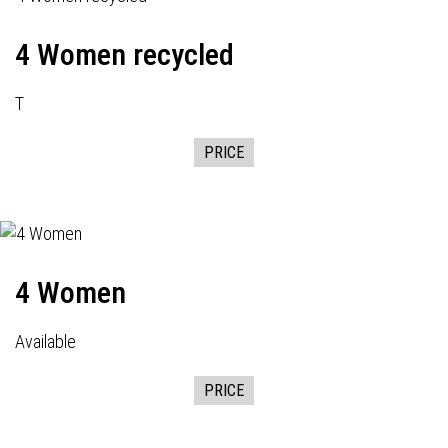
4 Women recycled
T
PRICE
4 Women
Available
PRICE