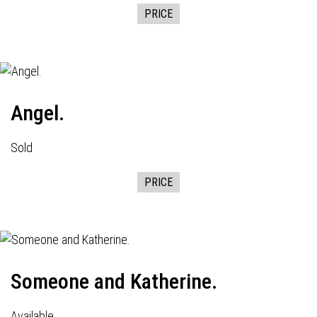
PRICE
Angel.
Sold
PRICE
Someone and Katherine.
Available