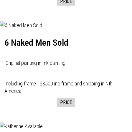
PRICE
6 Naked Men Sold
Original painting in Ink painting.
Including frame - $3500 inc frame and shipping in Nth
America
PRICE