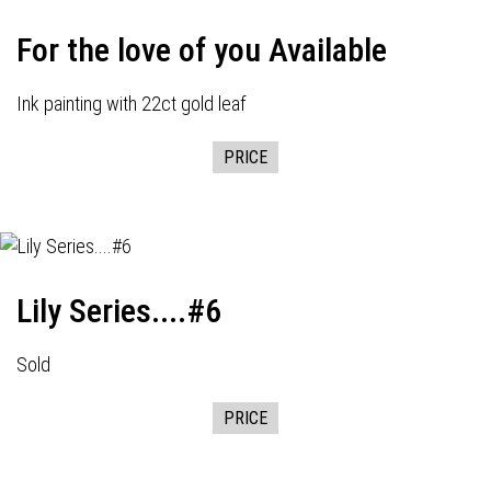
For the love of you Available
Ink painting with 22ct gold leaf
PRICE
Lily Series....#6
Sold
PRICE