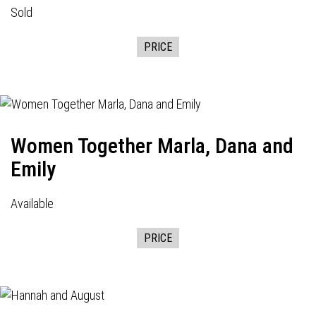
Sold
PRICE
Women Together Marla, Dana and
Emily
Available
PRICE