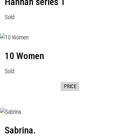
Hannah series 1
Sold
10 Women
Sold
PRICE
Sabrina.