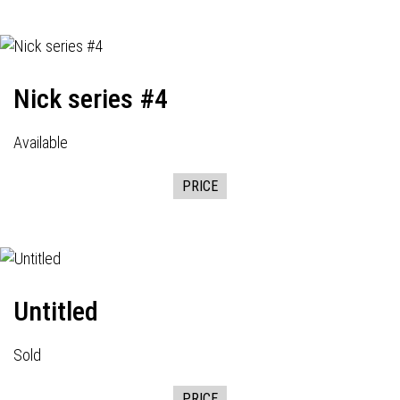
Nick series #4
Available
PRICE
Untitled
Sold
PRICE