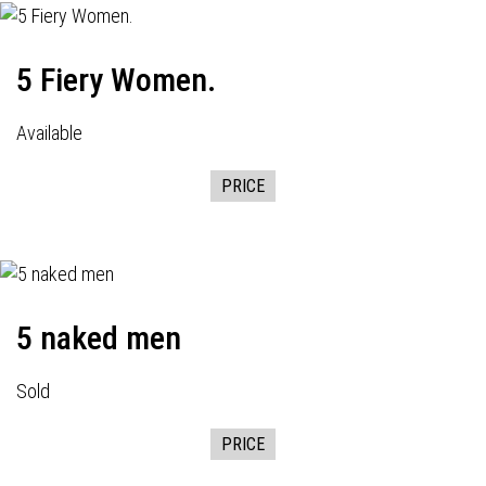
5 Fiery Women.
Available
PRICE
5 naked men
Sold
PRICE