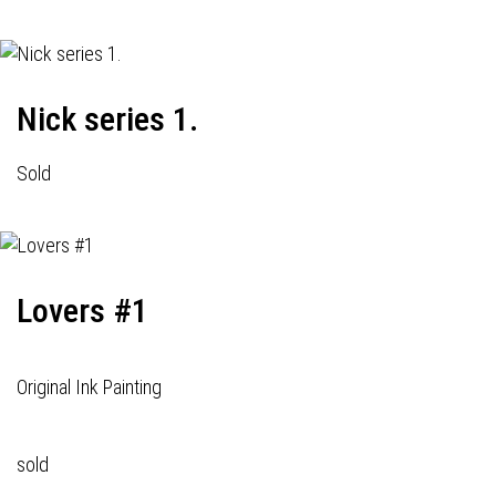
Nick series 1.
Sold
Lovers #1
Original Ink Painting
sold