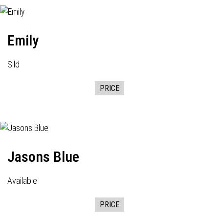
Emily
Sild
PRICE
Jasons Blue
Available
PRICE