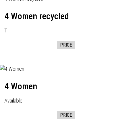
4 Women recycled
T
PRICE
4 Women
Available
PRICE