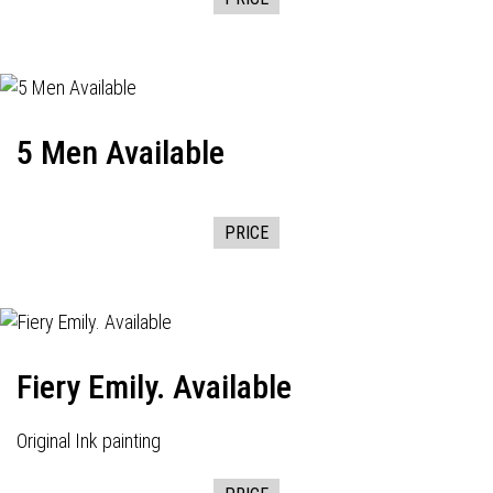
5 Men Available
PRICE
Fiery Emily. Available
Original Ink painting