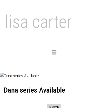
lisa carter
Toggle
navigation
Dana series Available
PRICE