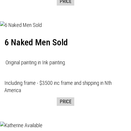
PRICE
6 Naked Men Sold
Original painting in Ink painting.
Including frame - $3500 inc frame and shipping in Nth
America
PRICE