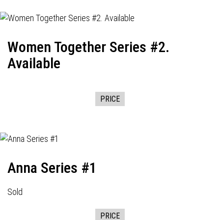
Women Together Series #2.
Available
PRICE
Anna Series #1
Sold
PRICE