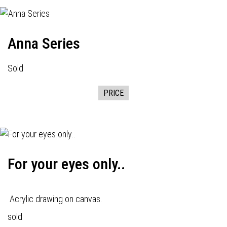
Anna Series
Sold
PRICE
For your eyes only..
Acrylic drawing on canvas.
sold