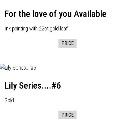
For the love of you Available
Ink painting with 22ct gold leaf
PRICE
Lily Series....#6
Sold
PRICE