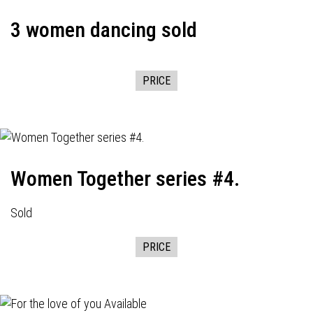
3 women dancing sold
PRICE
Women Together series #4.
Sold
PRICE