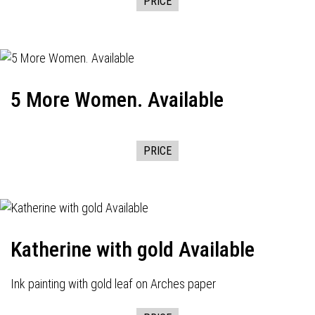
PRICE
5 More Women. Available
PRICE
Katherine with gold Available
Ink painting with gold leaf on Arches paper