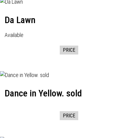
Da Lawn
Available
PRICE
Dance in Yellow. sold
PRICE