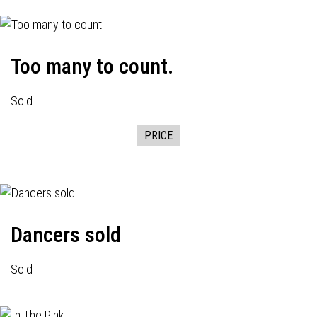
Too many to count.
Sold
PRICE
Dancers sold
Sold