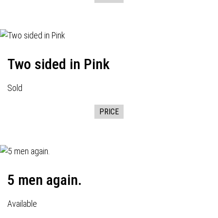
Two sided in Pink
Sold
PRICE
5 men again.
Available