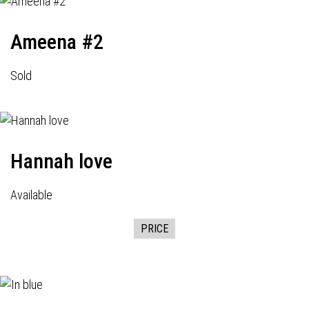
Ameena #2
Sold
Hannah love
Available
PRICE