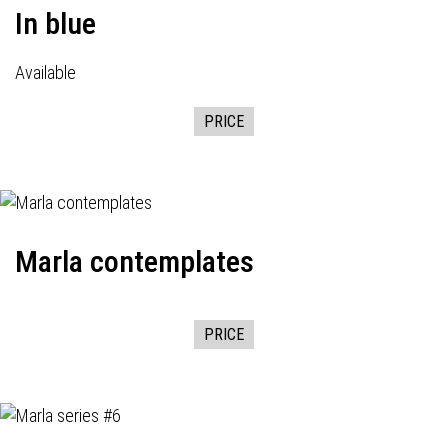
In blue
Available
PRICE
Marla contemplates
PRICE