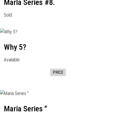
Marla Series #8.
Sold
Why 5?
Available
PRICE
Maria Series ''