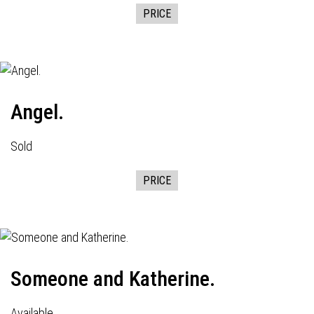
PRICE
Angel.
Sold
PRICE
Someone and Katherine.
Available