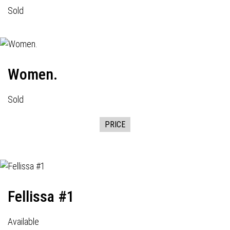
Sold
Women.
Sold
PRICE
Fellissa #1
Available