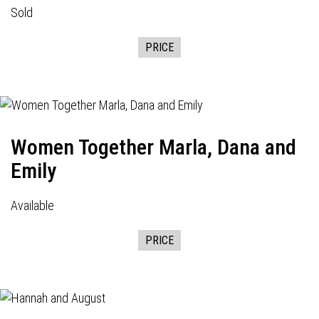
Sold
PRICE
Women Together Marla, Dana and
Emily
Available
PRICE