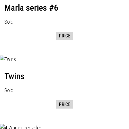
Marla series #6
Sold
PRICE
Twins
Sold
PRICE