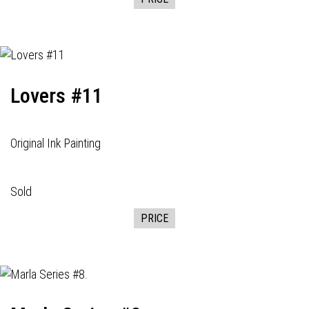
Lovers #11
Original Ink Painting
Sold
PRICE