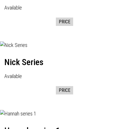
Available
PRICE
Nick Series
Available
PRICE