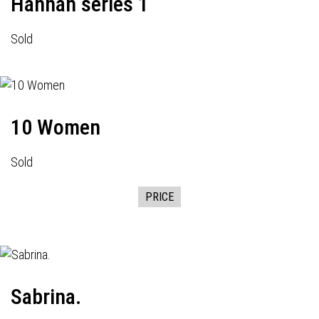
Hannah series 1
Sold
10 Women
Sold
PRICE
Sabrina.