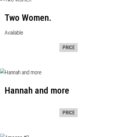
Two Women.
Available
PRICE
Hannah and more
PRICE