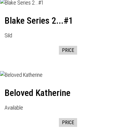
Blake Series 2...#1
Sild
PRICE
Beloved Katherine
Available
PRICE