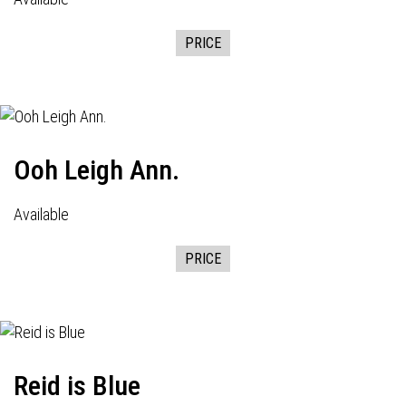
PRICE
Ooh Leigh Ann.
Available
PRICE
Reid is Blue