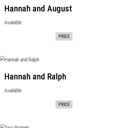
Hannah and August
Available
PRICE
Hannah and Ralph
Available
PRICE