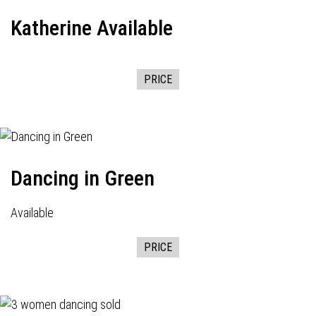
Katherine Available
PRICE
Dancing in Green
Available
PRICE