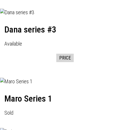
Dana series #3
Available
PRICE
Maro Series 1
Sold