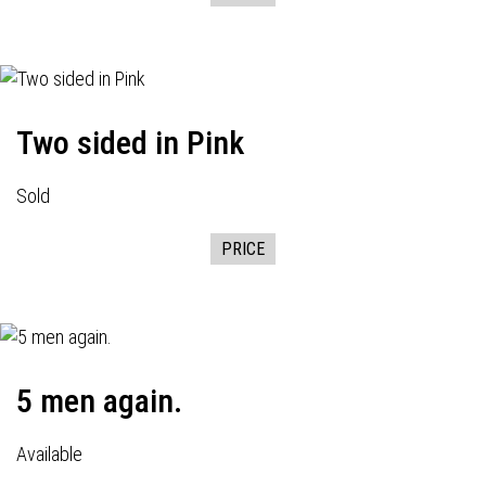
Two sided in Pink
Sold
PRICE
5 men again.
Available