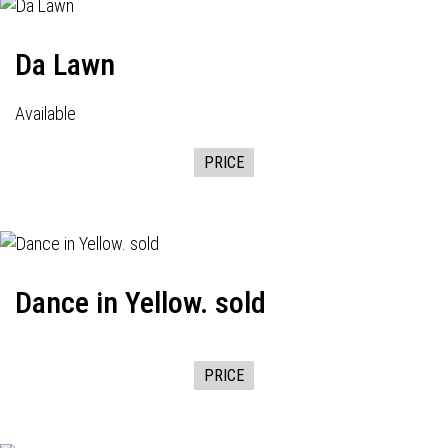
Da Lawn
Available
PRICE
Dance in Yellow. sold
PRICE