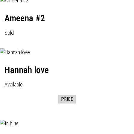
Ameena #2
Sold
Hannah love
Available
PRICE