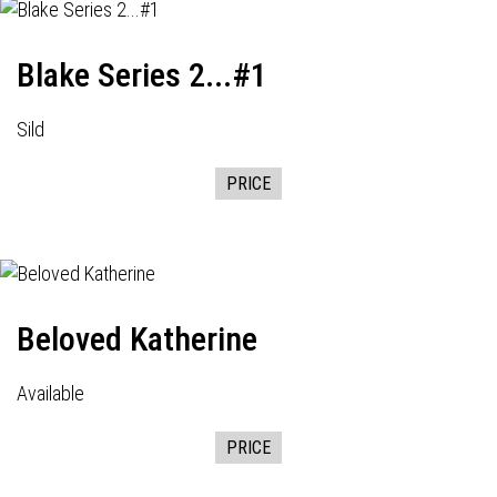
Blake Series 2...#1
Sild
PRICE
Beloved Katherine
Available
PRICE