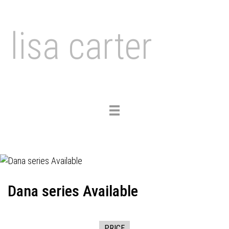
lisa carter
Toggle
navigation
Dana series Available
PRICE