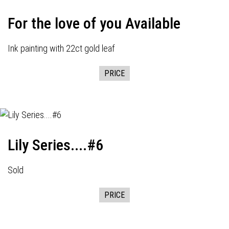
For the love of you Available
Ink painting with 22ct gold leaf
PRICE
Lily Series....#6
Sold
PRICE