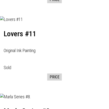
Lovers #11
Original Ink Painting
Sold
PRICE