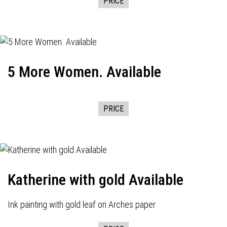
PRICE
5 More Women. Available
PRICE
Katherine with gold Available
Ink painting with gold leaf on Arches paper