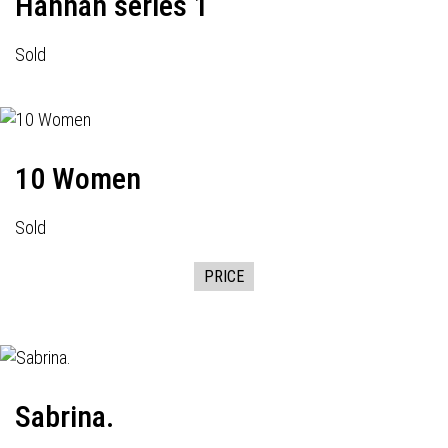
Hannah series 1
Sold
10 Women
Sold
PRICE
Sabrina.