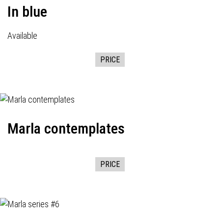
In blue
Available
PRICE
Marla contemplates
PRICE