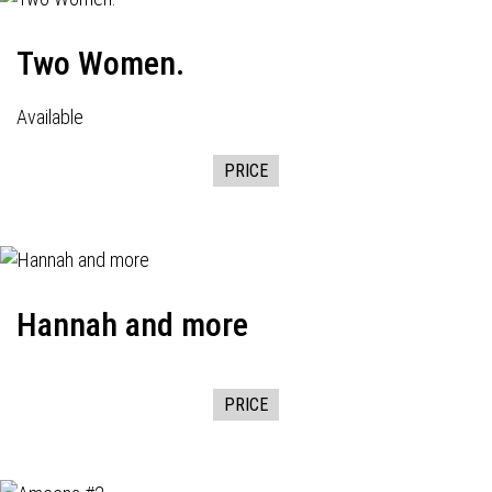
Two Women.
Available
PRICE
Hannah and more
PRICE