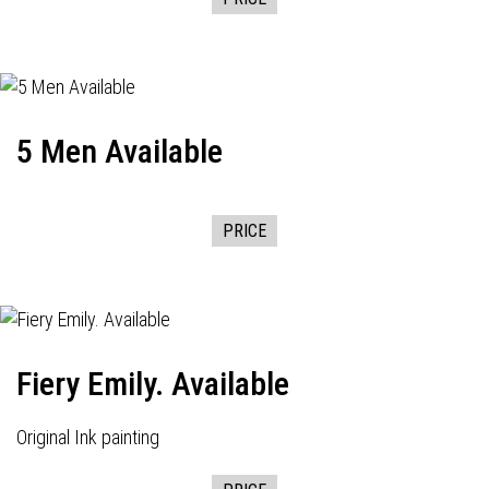
5 Men Available
PRICE
Fiery Emily. Available
Original Ink painting