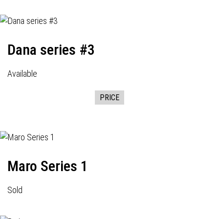
Dana series #3
Available
PRICE
Maro Series 1
Sold