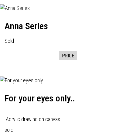
Anna Series
Sold
PRICE
For your eyes only..
Acrylic drawing on canvas.
sold