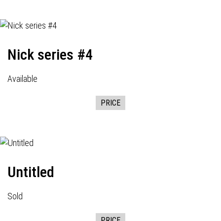
Nick series #4
Available
PRICE
Untitled
Sold
PRICE