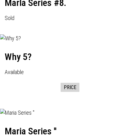
Marla Series #8.
Sold
Why 5?
Available
PRICE
Maria Series ''