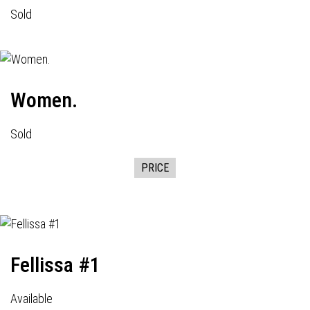
Sold
Women.
Sold
PRICE
Fellissa #1
Available