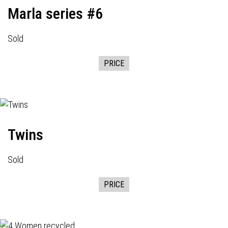
Marla series #6
Sold
PRICE
Twins
Sold
PRICE