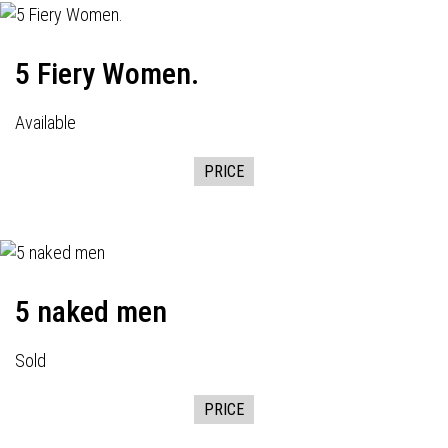
5 Fiery Women.
Available
PRICE
5 naked men
Sold
PRICE