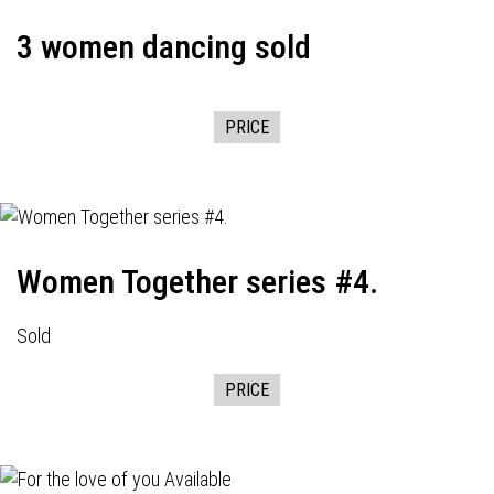
3 women dancing sold
PRICE
Women Together series #4.
Sold
PRICE