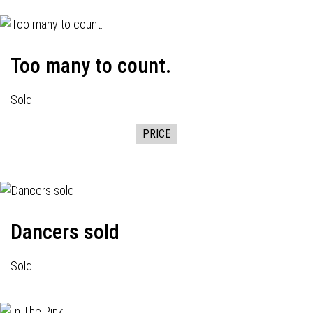
Too many to count.
Sold
PRICE
Dancers sold
Sold