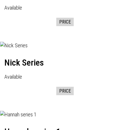
Available
PRICE
Nick Series
Available
PRICE