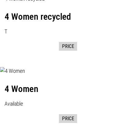
4 Women recycled
T
PRICE
4 Women
Available
PRICE