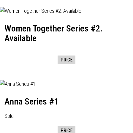
Women Together Series #2.
Available
PRICE
Anna Series #1
Sold
PRICE