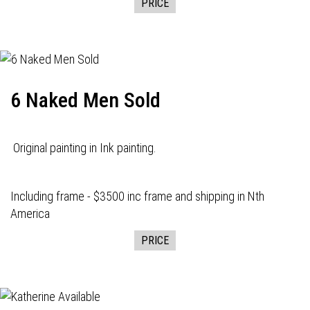
PRICE
6 Naked Men Sold
Original painting in Ink painting.
Including frame - $3500 inc frame and shipping in Nth
America
PRICE