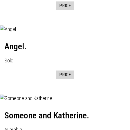
PRICE
Angel.
Sold
PRICE
Someone and Katherine.
Available