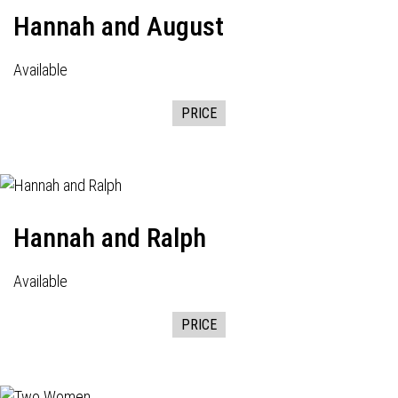
Hannah and August
Available
PRICE
Hannah and Ralph
Available
PRICE