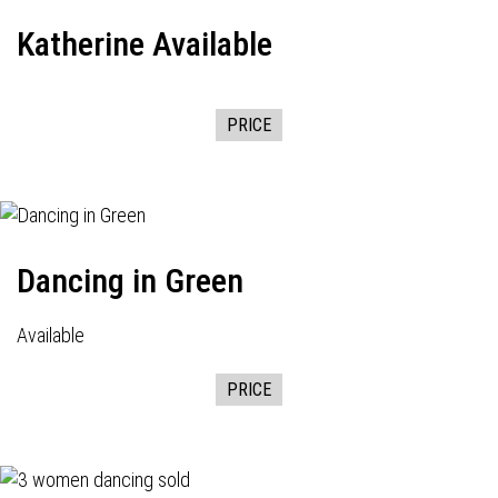
Katherine Available
PRICE
Dancing in Green
Available
PRICE