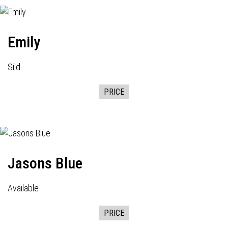
Emily
Sild
PRICE
Jasons Blue
Available
PRICE