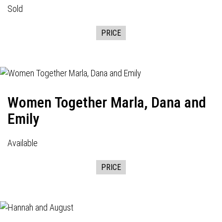
Sold
PRICE
Women Together Marla, Dana and
Emily
Available
PRICE