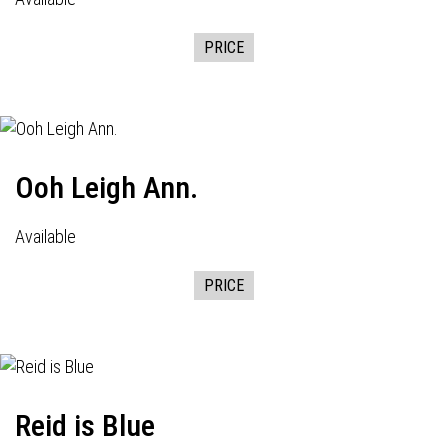
PRICE
Ooh Leigh Ann.
Available
PRICE
Reid is Blue