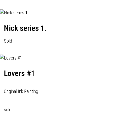
Nick series 1.
Sold
Lovers #1
Original Ink Painting
sold