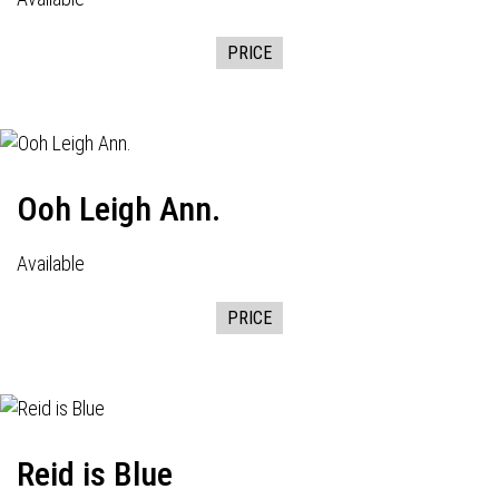
PRICE
Ooh Leigh Ann.
Available
PRICE
Reid is Blue