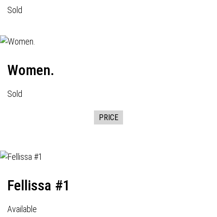
Sold
Women.
Sold
PRICE
Fellissa #1
Available