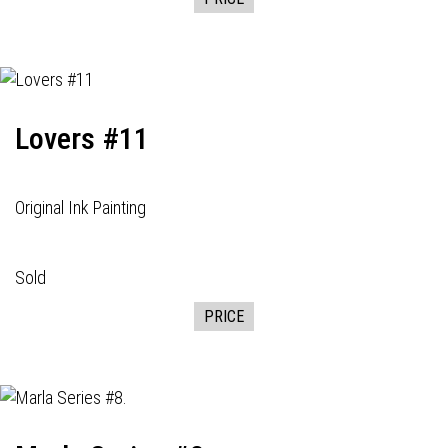
Lovers #11
Original Ink Painting
Sold
PRICE