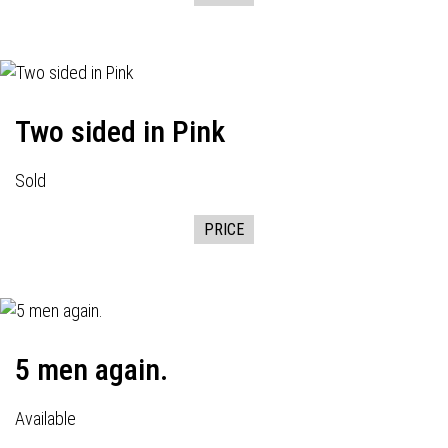
Two sided in Pink
Sold
PRICE
5 men again.
Available