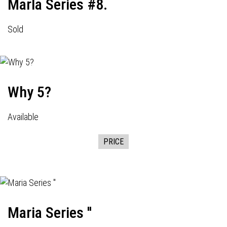
Marla Series #8.
Sold
Why 5?
Available
PRICE
Maria Series ''