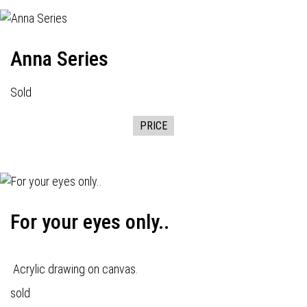
Anna Series
Sold
PRICE
For your eyes only..
Acrylic drawing on canvas.
sold