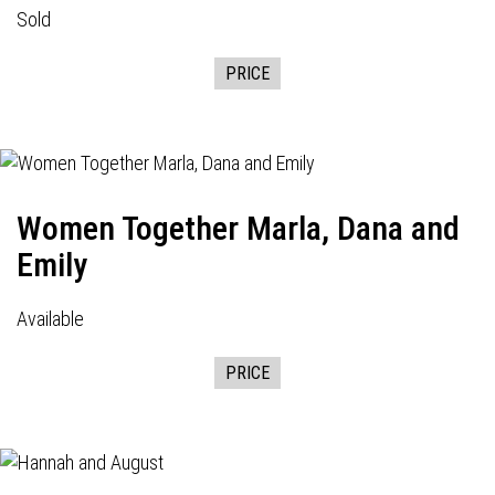
Sold
PRICE
Women Together Marla, Dana and
Emily
Available
PRICE