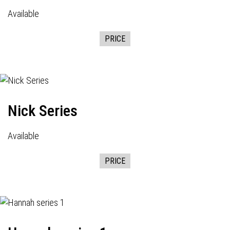
Available
PRICE
Nick Series
Available
PRICE