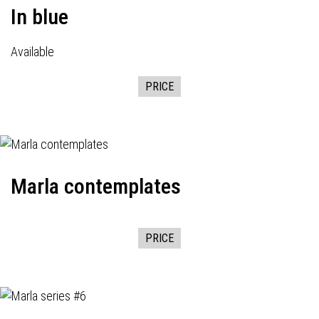
In blue
Available
PRICE
Marla contemplates
PRICE