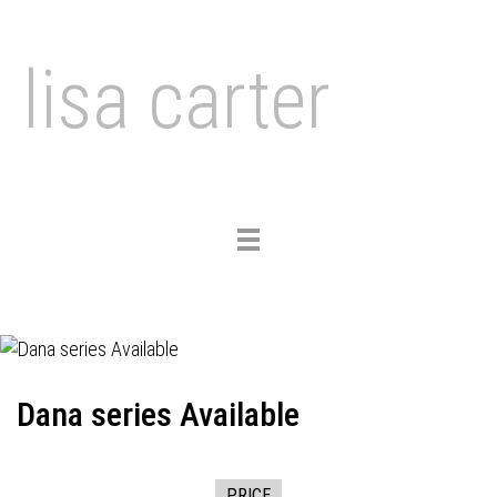
lisa carter
Toggle
navigation
Dana series Available
PRICE