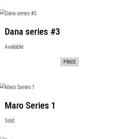
Dana series #3
Available
PRICE
Maro Series 1
Sold