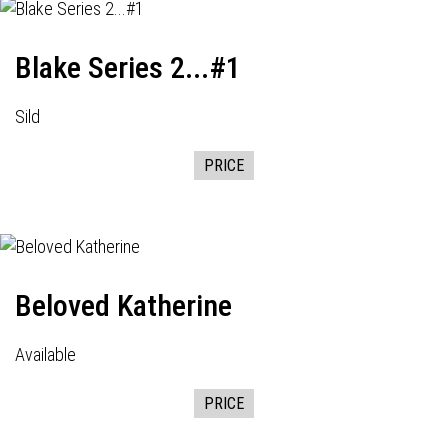
Blake Series 2...#1
Sild
PRICE
Beloved Katherine
Available
PRICE