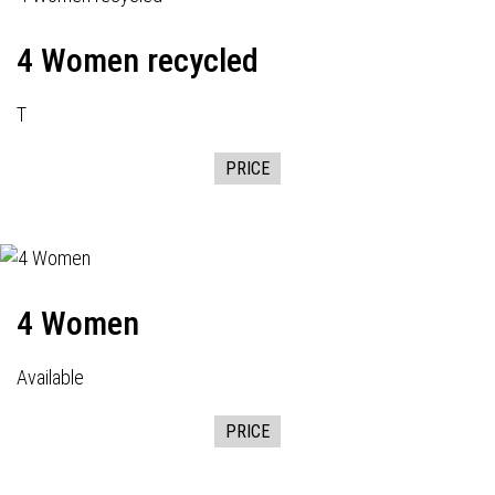
4 Women recycled
T
PRICE
4 Women
Available
PRICE