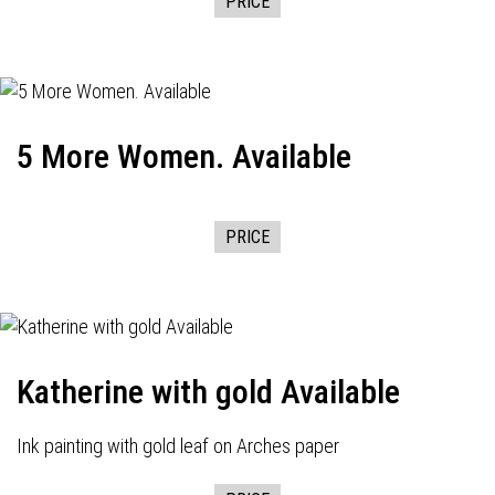
PRICE
5 More Women. Available
PRICE
Katherine with gold Available
Ink painting with gold leaf on Arches paper