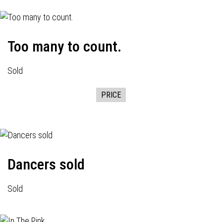
Too many to count.
Sold
PRICE
Dancers sold
Sold