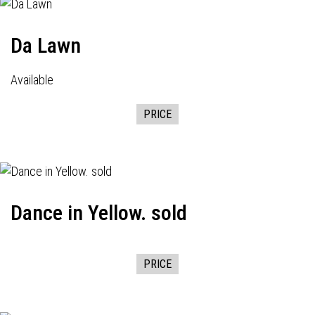
Da Lawn
Available
PRICE
Dance in Yellow. sold
PRICE