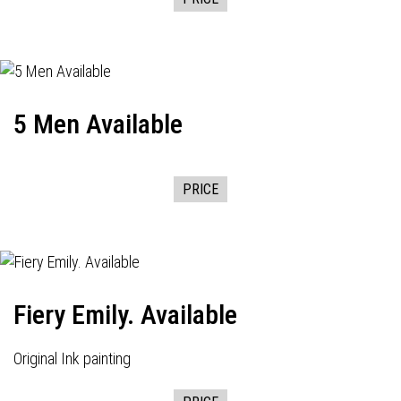
5 Men Available
PRICE
Fiery Emily. Available
Original Ink painting