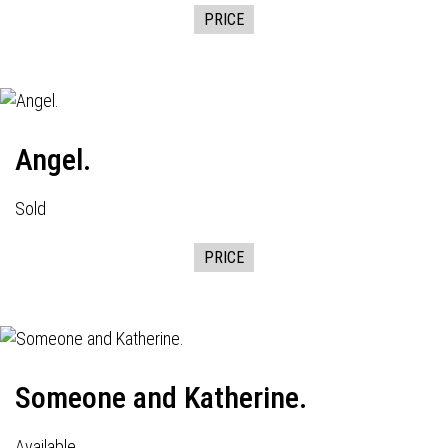
PRICE
Angel.
Sold
PRICE
Someone and Katherine.
Available