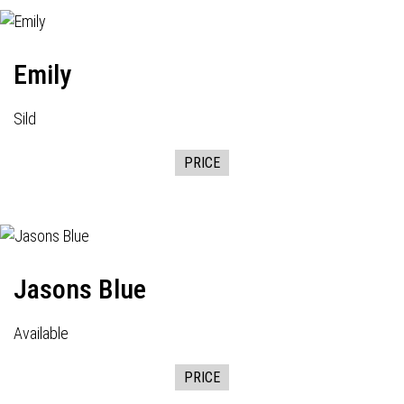
Emily
Sild
PRICE
Jasons Blue
Available
PRICE