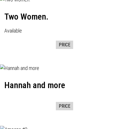
Two Women.
Available
PRICE
Hannah and more
PRICE