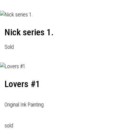
Nick series 1.
Sold
Lovers #1
Original Ink Painting
sold