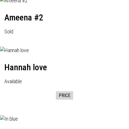
Ameena #2
Sold
Hannah love
Available
PRICE