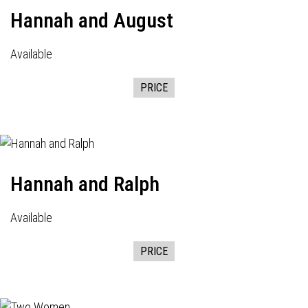
Hannah and August
Available
PRICE
Hannah and Ralph
Available
PRICE