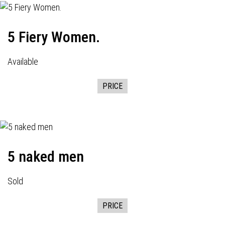
5 Fiery Women.
Available
PRICE
5 naked men
Sold
PRICE