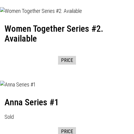
Women Together Series #2.
Available
PRICE
Anna Series #1
Sold
PRICE