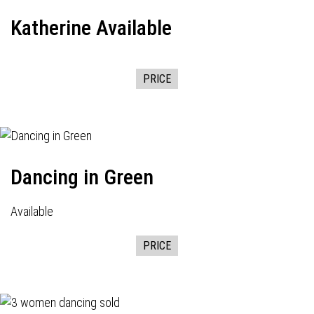
Katherine Available
PRICE
Dancing in Green
Available
PRICE