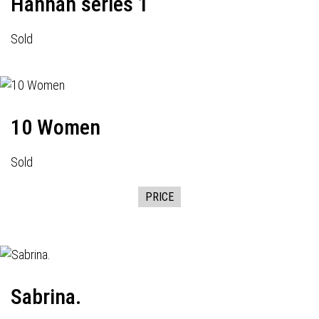
Hannah series 1
Sold
10 Women
Sold
PRICE
Sabrina.