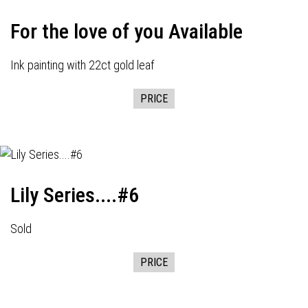
For the love of you Available
Ink painting with 22ct gold leaf
PRICE
Lily Series....#6
Sold
PRICE