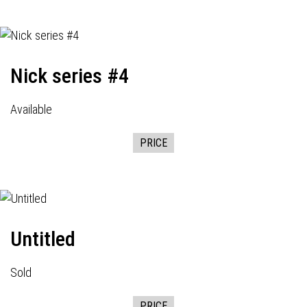
Nick series #4
Available
PRICE
Untitled
Sold
PRICE