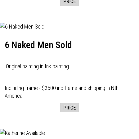
PRICE
6 Naked Men Sold
Original painting in Ink painting.
Including frame - $3500 inc frame and shipping in Nth
America
PRICE