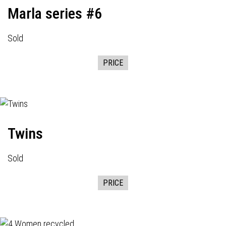
Marla series #6
Sold
PRICE
Twins
Sold
PRICE