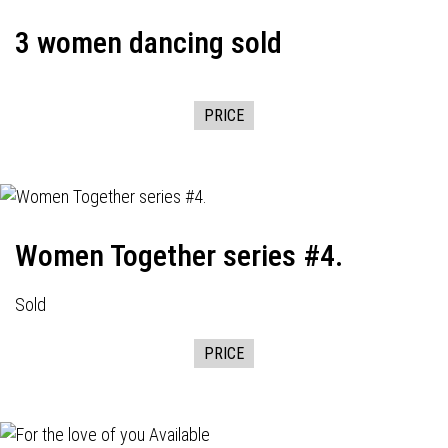
3 women dancing sold
PRICE
Women Together series #4.
Sold
PRICE