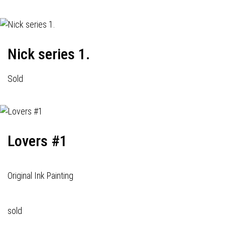
Nick series 1.
Sold
Lovers #1
Original Ink Painting
sold