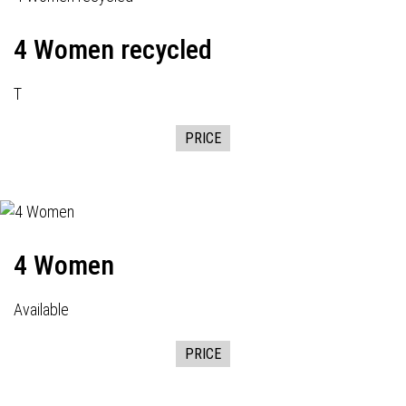
4 Women recycled
T
PRICE
4 Women
Available
PRICE