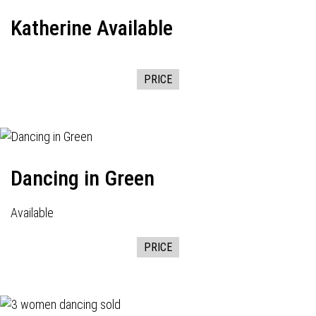
Katherine Available
PRICE
Dancing in Green
Available
PRICE