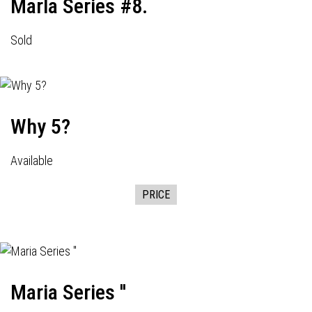
Marla Series #8.
Sold
Why 5?
Available
PRICE
Maria Series ''