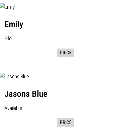
Emily
Sild
PRICE
Jasons Blue
Available
PRICE