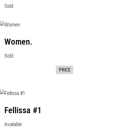
Sold
Women.
Sold
PRICE
Fellissa #1
Available