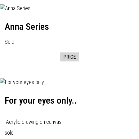
Anna Series
Sold
PRICE
For your eyes only..
Acrylic drawing on canvas.
sold