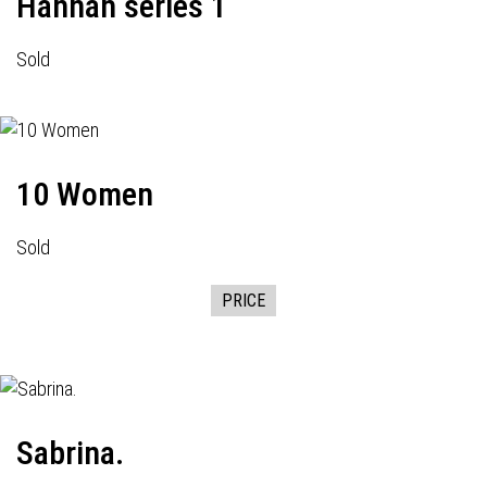
Hannah series 1
Sold
10 Women
Sold
PRICE
Sabrina.