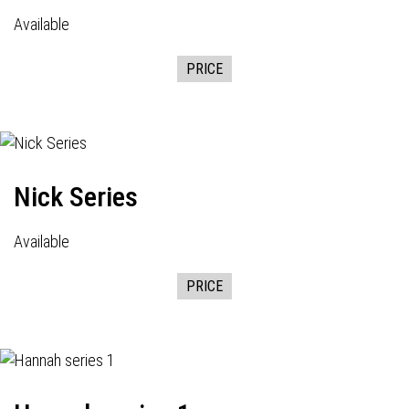
Available
PRICE
Nick Series
Available
PRICE