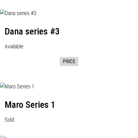
Dana series #3
Available
PRICE
Maro Series 1
Sold