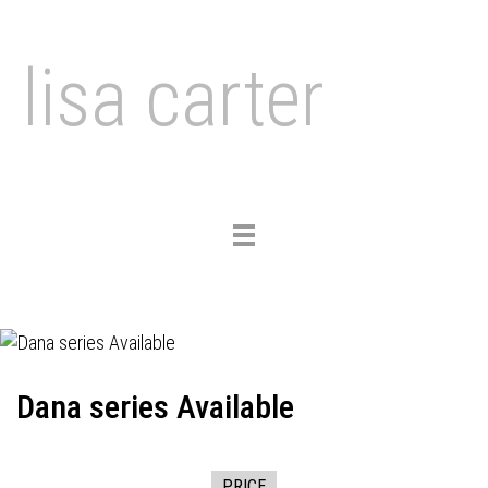
lisa carter
Toggle
navigation
Dana series Available
PRICE