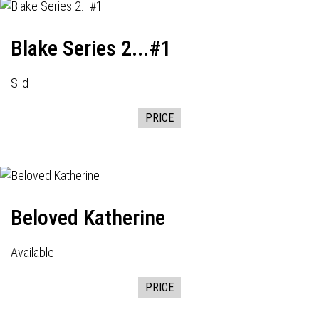
Blake Series 2...#1
Sild
PRICE
Beloved Katherine
Available
PRICE