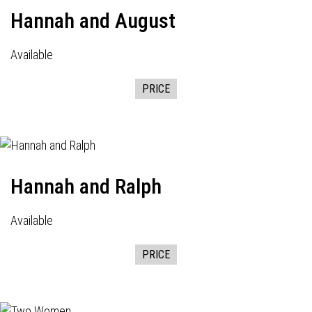
Hannah and August
Available
PRICE
Hannah and Ralph
Available
PRICE