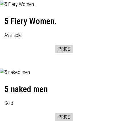
5 Fiery Women.
Available
PRICE
5 naked men
Sold
PRICE