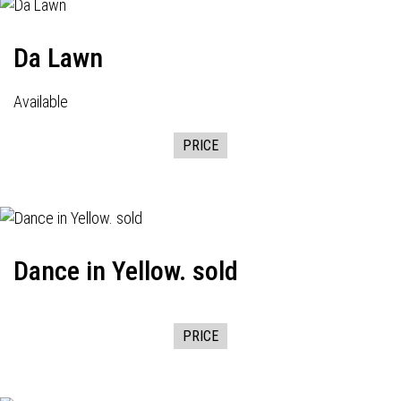
Da Lawn
Available
PRICE
Dance in Yellow. sold
PRICE