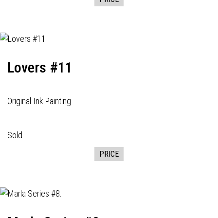
Lovers #11
Original Ink Painting
Sold
PRICE