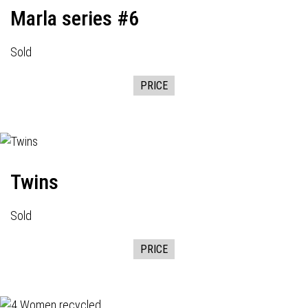
Marla series #6
Sold
PRICE
Twins
Sold
PRICE