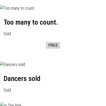
Too many to count.
Sold
PRICE
Dancers sold
Sold