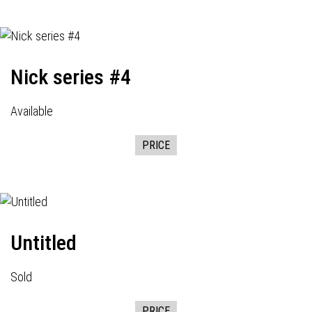
Nick series #4
Available
PRICE
Untitled
Sold
PRICE