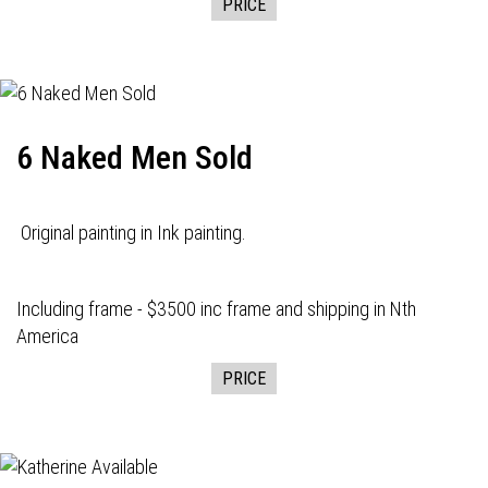
PRICE
6 Naked Men Sold
Original painting in Ink painting.
Including frame - $3500 inc frame and shipping in Nth
America
PRICE