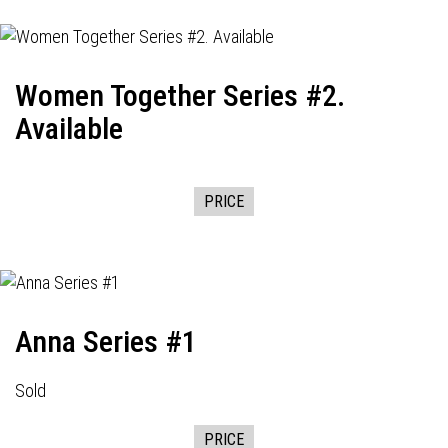
Women Together Series #2.
Available
PRICE
Anna Series #1
Sold
PRICE