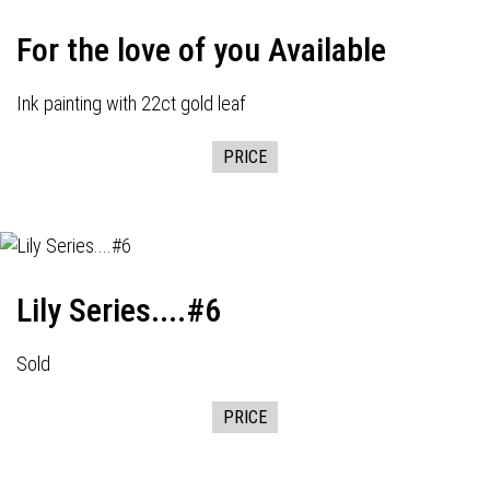
For the love of you Available
Ink painting with 22ct gold leaf
PRICE
Lily Series....#6
Sold
PRICE