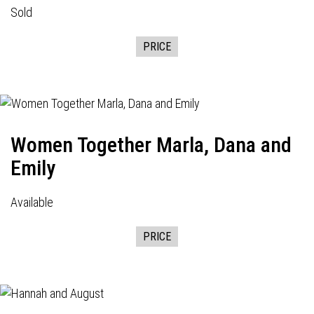
Sold
PRICE
Women Together Marla, Dana and
Emily
Available
PRICE