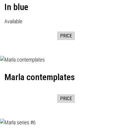
In blue
Available
PRICE
Marla contemplates
PRICE