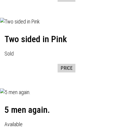
Two sided in Pink
Sold
PRICE
5 men again.
Available