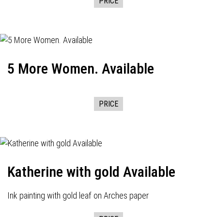
PRICE
5 More Women. Available
PRICE
Katherine with gold Available
Ink painting with gold leaf on Arches paper