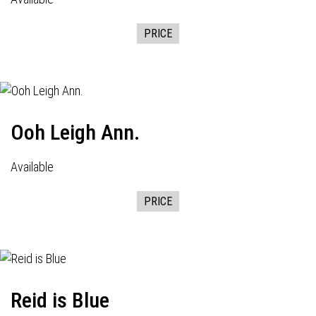
PRICE
Ooh Leigh Ann.
Available
PRICE
Reid is Blue