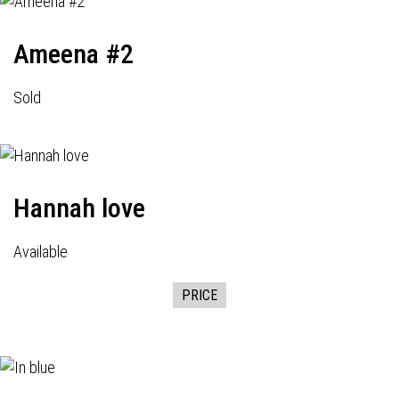
Ameena #2
Sold
Hannah love
Available
PRICE