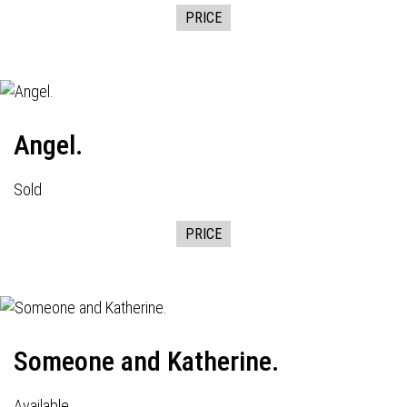
PRICE
Angel.
Sold
PRICE
Someone and Katherine.
Available