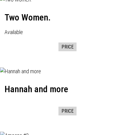
Two Women.
Available
PRICE
Hannah and more
PRICE