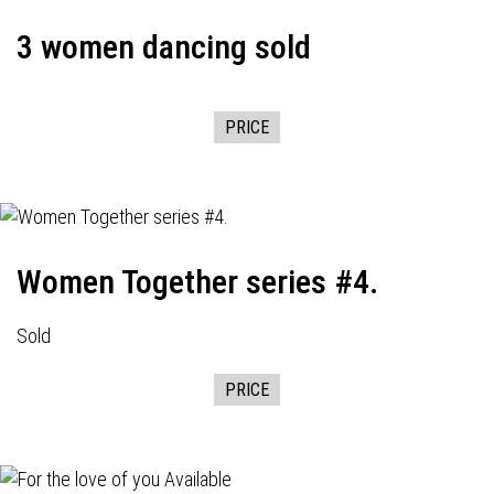
3 women dancing sold
PRICE
Women Together series #4.
Sold
PRICE