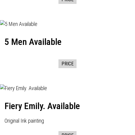
5 Men Available
PRICE
Fiery Emily. Available
Original Ink painting